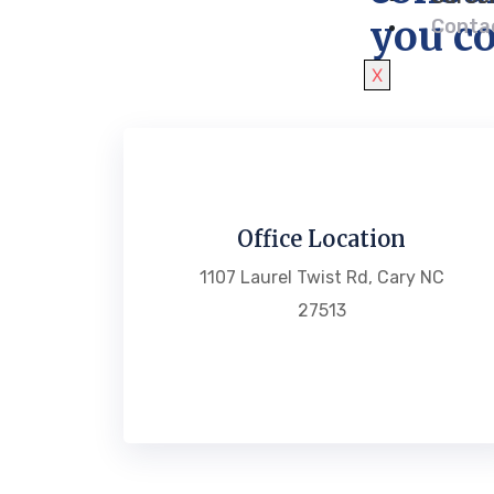
you co
Conta
X
Office Location
1107 Laurel Twist Rd, Cary NC
27513