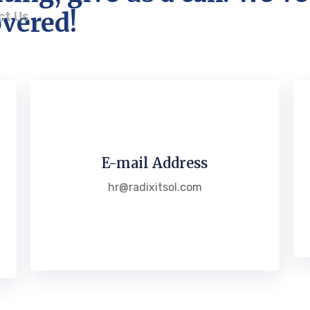
vered!
ct Us
E-mail Address
hr@radixitsol.com