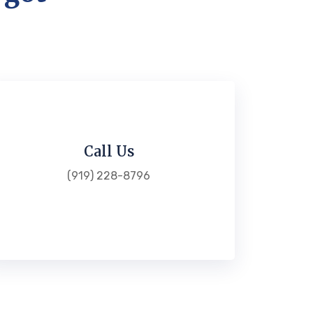
Call Us
(919) 228-8796