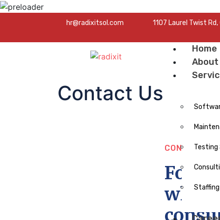
hr@radixitsol.com
1107 Laurel Twist Rd
Home
About
Servi
Contact Us
Softwa
Mainten
Testing
CONTACT N
For al
Consult
whethe
Staffing
consul
Caree