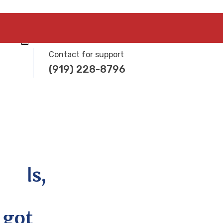
Contact for support
(919) 228-8796
needs,
 got